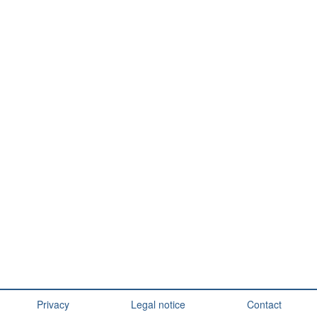
Privacy
Legal notice
Contact