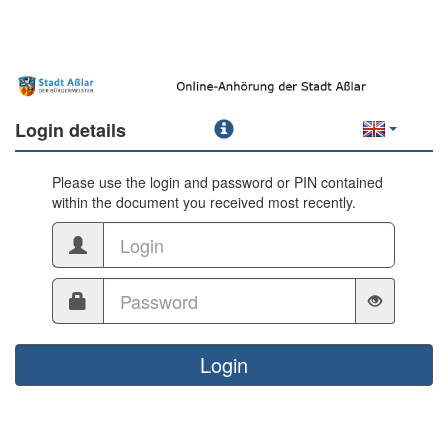
Login details
Please use the login and password or PIN contained
within the document you received most recently.
Login