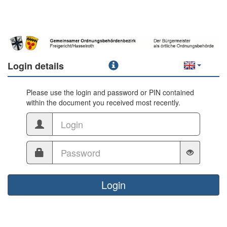
Login details
Please use the login and password or PIN contained
within the document you received most recently.
Login