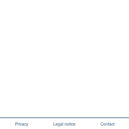
Privacy
Legal notice
Contact