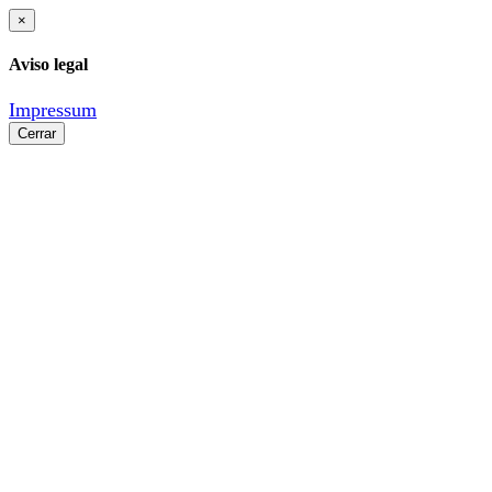
×
Aviso legal
Impressum
Cerrar